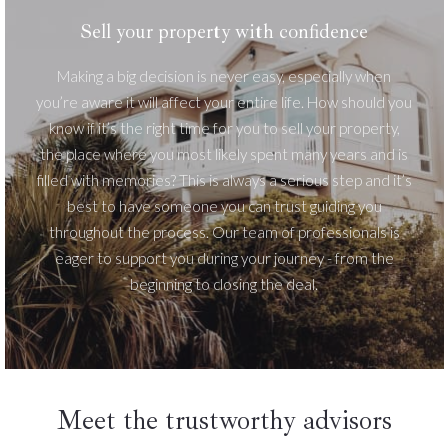
Sell your property with confidence
Making a big decision is never easy, especially when
you’re aware it will affect your entire life. How should you
know if it’s the right time for you to sell your property,
the place where you most likely spent many years and is
filled with memories? This is always a serious step and it’s
best to have someone you can trust guiding you
throughout the process. Our team of professionals is
eager to support you during your journey - from the
beginning to closing the deal.
Meet the trustworthy advisors