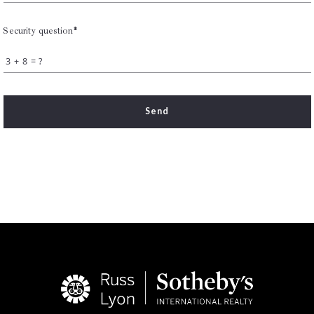
Security question*
+
= ?
Send
Succes! Your message was sent!