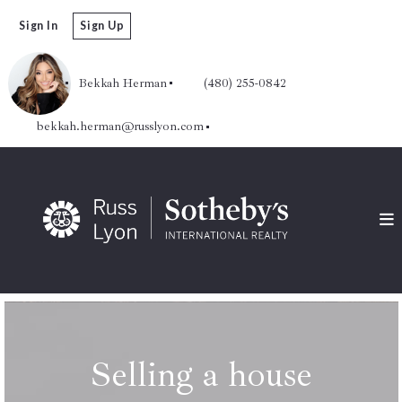
Sign In
Sign Up
Bekkah Herman
(480) 255-0842
bekkah.herman@russlyon.com
Selling a house