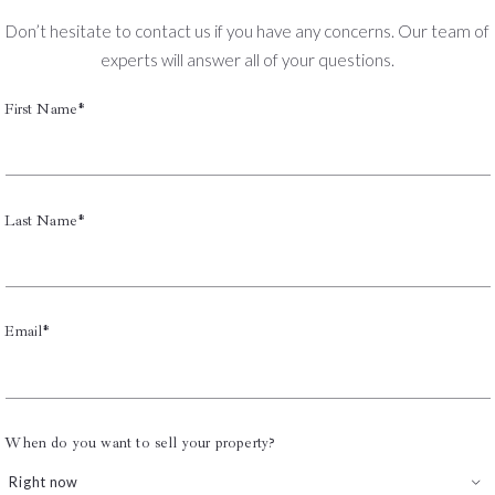
Don’t hesitate to contact us if you have any concerns. Our team of
experts will answer all of your questions.
First Name*
Last Name*
Email*
When do you want to sell your property?
Right now