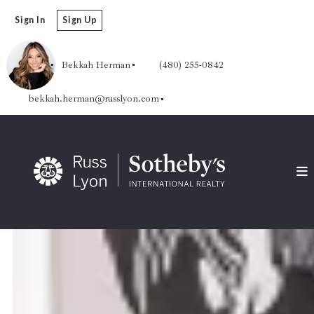
Sign In
Sign Up
Bekkah Herman
(480) 255-0842
bekkah.herman@russlyon.com