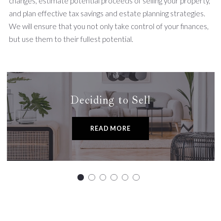
changes, estimate potential proceeds of selling your property,
and plan effective tax savings and estate planning strategies.
We will ensure that you not only take control of your finances,
but use them to their fullest potential.
Deciding to Sell
READ MORE