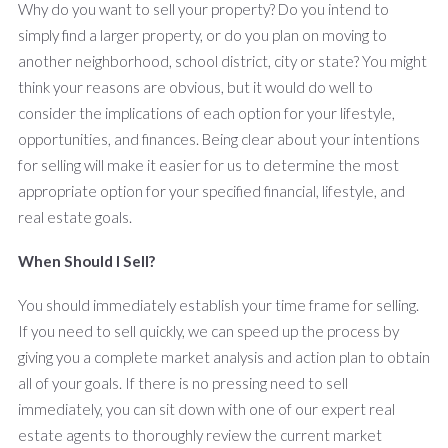
Why do you want to sell your property? Do you intend to
simply find a larger property, or do you plan on moving to
another neighborhood, school district, city or state? You might
think your reasons are obvious, but it would do well to
consider the implications of each option for your lifestyle,
opportunities, and finances. Being clear about your intentions
for selling will make it easier for us to determine the most
appropriate option for your specified financial, lifestyle, and
real estate goals.
When Should I Sell?
You should immediately establish your time frame for selling.
If you need to sell quickly, we can speed up the process by
giving you a complete market analysis and action plan to obtain
all of your goals. If there is no pressing need to sell
immediately, you can sit down with one of our expert real
estate agents to thoroughly review the current market