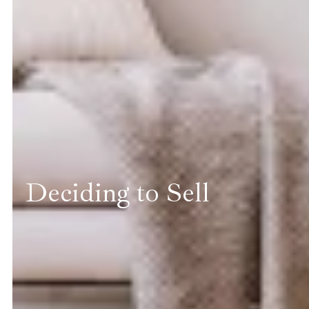
Deciding to Sell