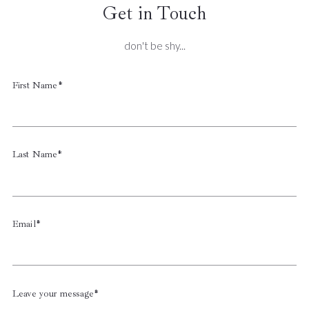
Get in Touch
don't be shy...
First Name*
Last Name*
Email*
Leave your message*