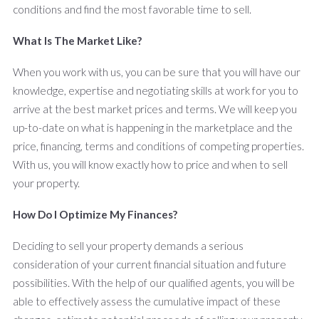
conditions and find the most favorable time to sell.
What Is The Market Like?
When you work with us, you can be sure that you will have our
knowledge, expertise and negotiating skills at work for you to
arrive at the best market prices and terms. We will keep you
up-to-date on what is happening in the marketplace and the
price, financing, terms and conditions of competing properties.
With us, you will know exactly how to price and when to sell
your property.
How Do I Optimize My Finances?
Deciding to sell your property demands a serious
consideration of your current financial situation and future
possibilities. With the help of our qualified agents, you will be
able to effectively assess the cumulative impact of these