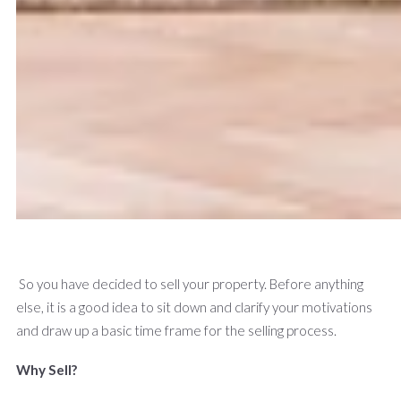
So you have decided to sell your property. Before anything
else, it is a good idea to sit down and clarify your motivations
and draw up a basic time frame for the selling process.
Why Sell?